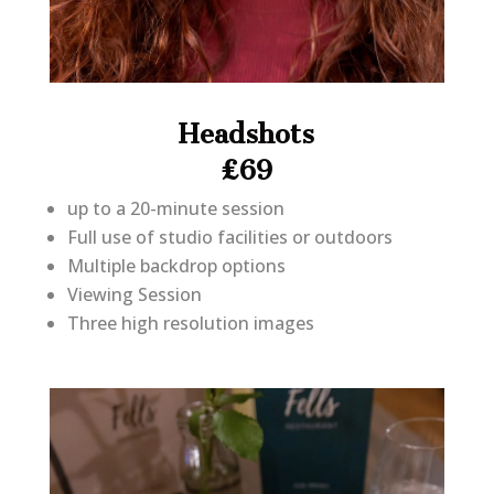
Headshots
£69
up to a 20-minute session
Full use of studio facilities or outdoors
Multiple backdrop options
Viewing Session
Three high resolution images