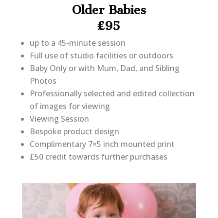
Older Babies
£95
up to a 45-minute session
Full use of studio facilities or outdoors
Baby Only or with Mum, Dad, and Sibling
Photos
Professionally selected and edited collection
of images for viewing
Viewing Session
Bespoke product design
Complimentary 7×5 inch mounted print
£50 credit towards further purchases