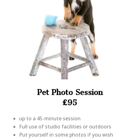
Pet Photo Session
£95
up to a 45-minute session
Full use of studio facilities or outdoors
Put yourself in some photos if you wish