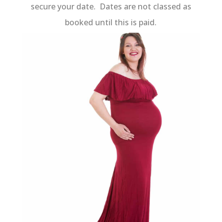
secure your date. Dates are not classed as
booked until this is paid.