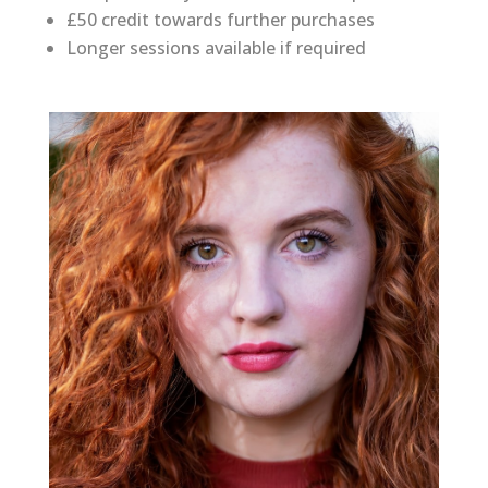
£50 credit towards further purchases
Longer sessions available if required