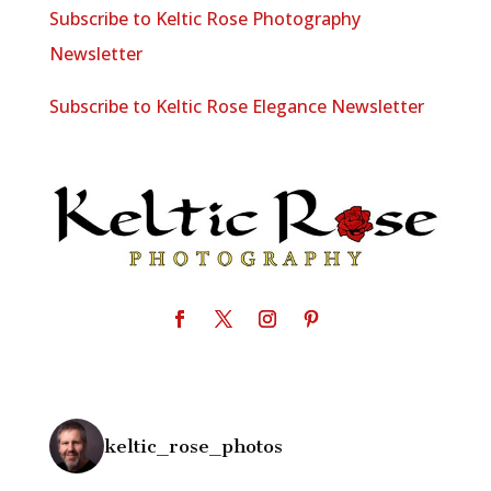
Subscribe to Keltic Rose Photography
Newsletter
Subscribe to Keltic Rose Elegance Newsletter
keltic_rose_photos