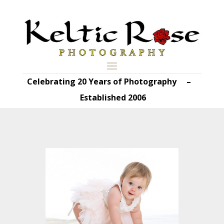
Celebrating 20 Years of Photography –
Established 2006