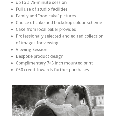
up to a 75-minute session
Full use of studio facilities
Family and “non cake” pictures
Choice of cake and backdrop colour scheme
Cake from local baker provided
Professionally selected and edited collection
of images for viewing
Viewing Session
Bespoke product design
Complimentary 7×5 inch mounted print
£50 credit towards further purchases