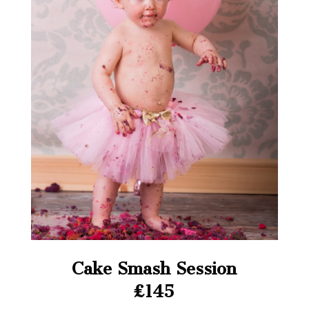
Cake Smash Session
£145