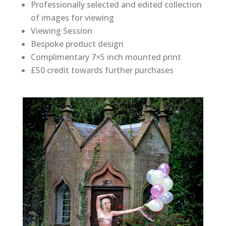
Professionally selected and edited collection
of images for viewing
Viewing Session
Bespoke product design
Complimentary 7×5 inch mounted print
£50 credit towards further purchases