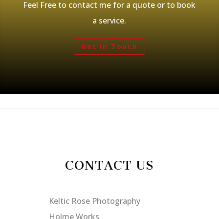
Feel Free to contact me for a quote or to book
a service.
Get In Touch
CONTACT US
Keltic Rose Photography
Holme Works