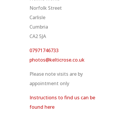
Norfolk Street
Carlisle
Cumbria
CA2 5JA
07971746733
photos@kelticrose.co.uk
Please note visits are by
appointment only
Instructions to find us can be
found here