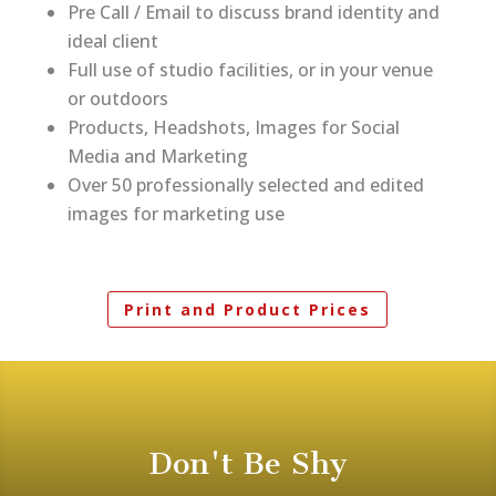
Pre Call / Email to discuss brand identity and
ideal client
Full use of studio facilities, or in your venue
or outdoors
Products, Headshots, Images for Social
Media and Marketing
Over 50 professionally selected and edited
images for marketing use
Print and Product Prices
Don't Be Shy