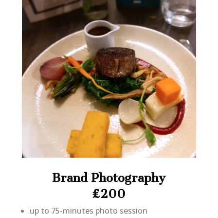
Brand Photography
£200
up to 75-minutes photo session