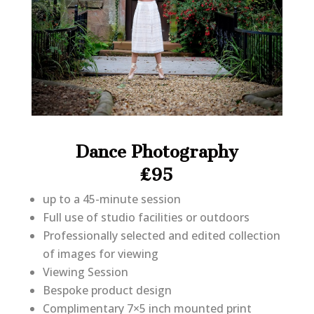
Dance Photography
£95
up to a 45-minute session
Full use of studio facilities or outdoors
Professionally selected and edited collection
of images for viewing
Viewing Session
Bespoke product design
Complimentary 7×5 inch mounted print