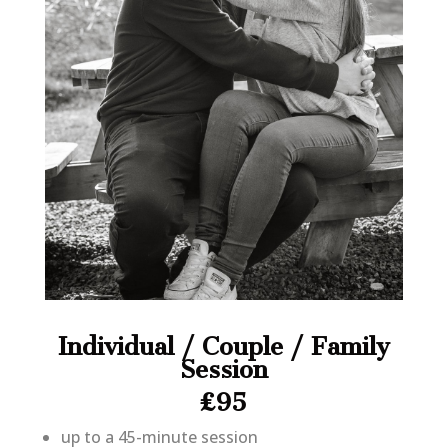
Individual / Couple / Family
Session
£95
up to a 45-minute session