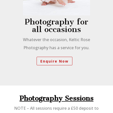
Photography for
all occasions
Whatever the occasion, Keltic Rose
Photography has a service for you.
Enquire Now
Photography Sessions
NOTE – All sessions require a £50 deposit to