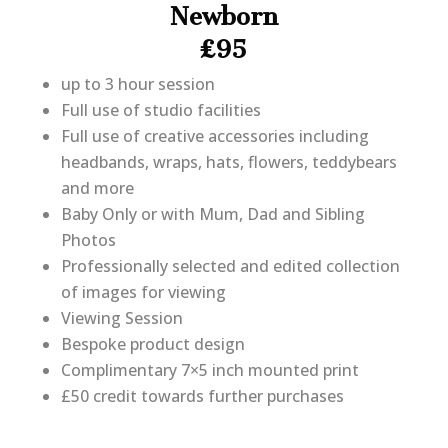
Newborn
£95
up to 3 hour session
Full use of studio facilities
Full use of creative accessories including
headbands, wraps, hats, flowers, teddybears
and more
Baby Only or with Mum, Dad and Sibling
Photos
Professionally selected and edited collection
of images for viewing
Viewing Session
Bespoke product design
Complimentary 7×5 inch mounted print
£50 credit towards further purchases