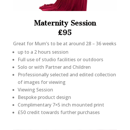
Maternity Session
£95
Great for Mum’s to be at around 28 – 36 weeks
up to a 2 hours session
Full use of studio facilities or outdoors
Solo or with Partner and Children
Professionally selected and edited collection
of images for viewing
Viewing Session
Bespoke product design
Complimentary 7×5 inch mounted print
£50 credit towards further purchases