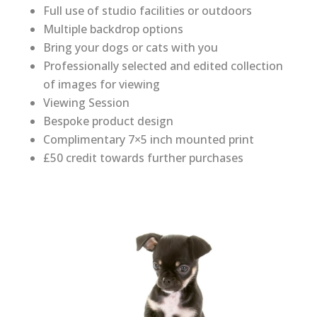
Full use of studio facilities or outdoors
Multiple backdrop options
Bring your dogs or cats with you
Professionally selected and edited collection
of images for viewing
Viewing Session
Bespoke product design
Complimentary 7×5 inch mounted print
£50 credit towards further purchases